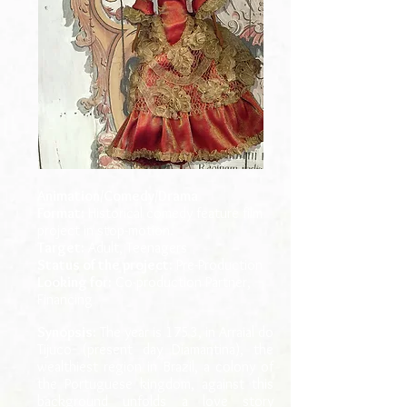
Animation/Comedy/Drama
Format:
Historical comedy feature film
project in stop-motion.
Target:
Adult, Teenagers
Status of the project:
Pre-Production
Looking for:
Co-production Partner,
Financing
Synopsis:
The year is 1753, in Arraial do
Tijuco (present day Diamantina), the
wealthiest region in Brazil, a colony of
the Portuguese kingdom, against this
background unfolds a love story