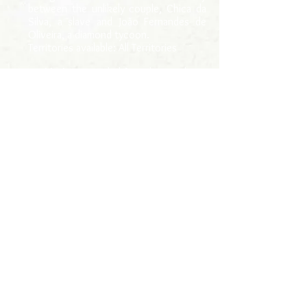
between the unlikely couple, Chica da
Silva, a slave and João Fernandes de
Oliveira, a diamond tycoon.
Territories available: All Territories
Highlights:
awarded first place in the
“Development of feature-length
audiovisual projects for cinema and
television series” notice, by CODEMIG
in 2017.
> página inicial
ANAYA
+55 (31) 99196-8816
E-mail: anaya@anaya.com.br