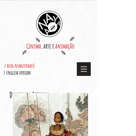
Cinema,
arte e
animação
> blog nimuendajú
> english version
Delirium Betties