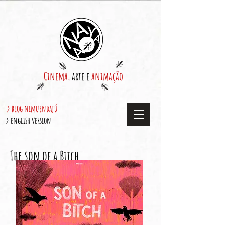
Cinema,
arte e
animação
> blog nimuendajú
> english version
The son of a Bitch