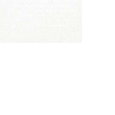
“The Son of a Bitch.” Tired of his life, the young
man sets off with his dog toward the coast, in
search of the father he has never met. Along
the way, he finds himself facing situations that,
while transforming him, insist on reminding
him of the fate he is running away from.
> página inicial