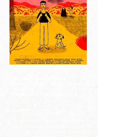
Animation/Comedy/Drama
Format:
animation film, 80’, 2D full
animation
Target:
Adult, Teenagers
Synopsis:
The quiet town of Veredas is home to Casa
Rosa, a famous brothel in Minas Gerais, run by
Ismael’s mother—a man known to everyone as